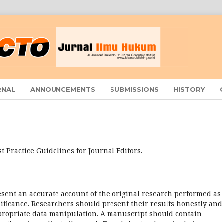
RNAL
ANNOUNCEMENTS
SUBMISSIONS
HISTORY
t Practice Guidelines for Journal Editors.
sent an accurate account of the original research performed as
gnificance. Researchers should present their results honestly and
appropriate data manipulation. A manuscript should contain