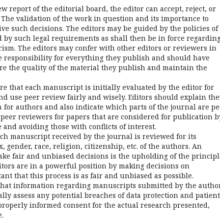
 report of the editorial board, the editor can accept, reject, or
 The validation of the work in question and its importance to
e such decisions. The editors may be guided by the policies of
d by such legal requirements as shall then be in force regardin
rism. The editors may confer with other editors or reviewers in
ke responsibility for everything they publish and should have
re the quality of the material they publish and maintain the
e that each manuscript is initially evaluated by the editor for
nd use peer review fairly and wisely. Editors should explain the
 for authors and also indicate which parts of the journal are pe
peer reviewers for papers that are considered for publication b
 and avoiding those with conflicts of interest.
ach manuscript received by the journal is reviewed for its
, gender, race, religion, citizenship, etc. of the authors. An
ake fair and unbiased decisions is the upholding of the principl
itors are in a powerful position by making decisions on
nt that this process is as fair and unbiased as possible.
 that information regarding manuscripts submitted by the autho
cally assess any potential breaches of data protection and patient
 properly informed consent for the actual research presented,
.