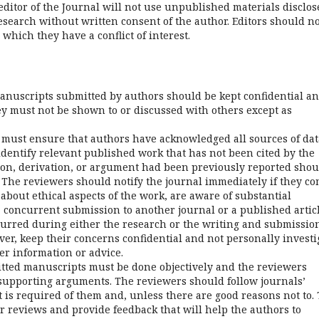
 editor of the Journal will not use unpublished materials disclo
search without written consent of the author. Editors should no
which they have a conflict of interest.
manuscripts submitted by authors should be kept confidential a
ey must not be shown to or discussed with others except as
must ensure that authors have acknowledged all sources of dat
dentify relevant published work that has not been cited by the
ion, derivation, or argument had been previously reported shou
 The reviewers should notify the journal immediately if they c
about ethical aspects of the work, are aware of substantial
 concurrent submission to another journal or a published articl
urred during either the research or the writing and submission
er, keep their concerns confidential and not personally investi
er information or advice.
mitted manuscripts must be done objectively and the reviewers
 supporting arguments. The reviewers should follow journals’
t is required of them and, unless there are good reasons not to.
r reviews and provide feedback that will help the authors to