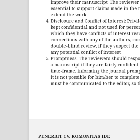
improve their manuscript. The reviewer 
essential to support claims made in the
extend the work
Disclosure and Conflict of Interest: Pri
kept confidential and not used for pers
which they have conflicts of interest res
connections with any of the authors, comp
double-blind review, if they suspect the 
any potential conflict of interest.
Promptness: The reviewers should respo
a manuscript if they are fairly confiden
time-frame, informing the journal prompt
it is not possible for him/her to comple
must be communicated to the editor, so t
PENERBIT CV. KOMUNITAS IDE