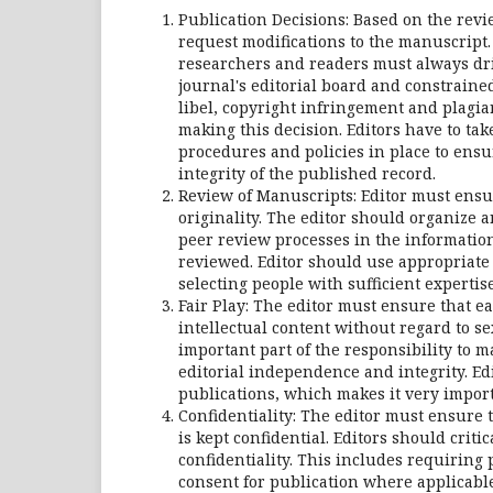
Publication Decisions: Based on the review
request modifications to the manuscript.
researchers and readers must always driv
journal's editorial board and constraine
libel, copyright infringement and plagia
making this decision. Editors have to ta
procedures and policies in place to ensu
integrity of the published record.
Review of Manuscripts: Editor must ensur
originality. The editor should organize a
peer review processes in the information
reviewed. Editor should use appropriate 
selecting people with sufficient expertise
Fair Play: The editor must ensure that e
intellectual content without regard to sex
important part of the responsibility to m
editorial independence and integrity. Ed
publications, which makes it very importa
Confidentiality: The editor must ensure
is kept confidential. Editors should criti
confidentiality. This includes requiring
consent for publication where applicable