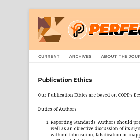
CURRENT
ARCHIVES
ABOUT THE JOU
Publication Ethics
Our Publication Ethics are based on COPE’s Bes
Duties of Authors
Reporting Standards: Authors should pre
well as an objective discussion of its si
without fabrication, falsification or in