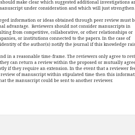
should make clear which suggested additional investigations a
 manuscript under consideration and which will just strengthen
vileged information or ideas obtained through peer review must b
onal advantage. Reviewers should not consider manuscripts in
ulting from competitive, collaborative, or other relationships or
anies, or institutions connected to the papers. In the case of
identity of the author(s) notify the journal if this knowledge rai
nd in a reasonable time-frame. The reviewers only agree to rev
t they can return a review within the proposed or mutually agre
ly if they require an extension. In the event that a reviewer fe
te review of manuscript within stipulated time then this informa
hat the manuscript could be sent to another reviewer.