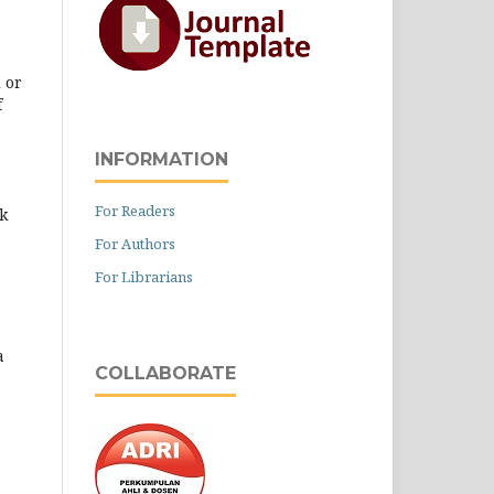
 or
f
INFORMATION
For Readers
k
For Authors
For Librarians
a
COLLABORATE