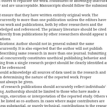
it others to replicate the work. Fraudulent or knowingly inaccur
r and are unacceptable. Manuscripts should follow the submiss
 ensure that they have written entirely original work. The
urrently to more than one publication unless the editors have
ious work and publications, both by other researchers and the
ledged and referenced. The primary literature should be cited
directly from publications by other researchers should appear i
ations.
ications: Author should not in general submit the same
urrently. It is also expected that the author will not publish
escribing same research in more than one journal. Submitting
l concurrently constitutes unethical publishing behavior and 
ng from a single research project should be clearly identified a
d be referenced
uld acknowledge all sources of data used in the research and 
in determining the nature of the reported work. Proper
ust always be given.
of research publications should accurately reflect individuals’
ting. Authorship should be limited to those who have made a
esign, execution or interpretation of the reported study. Others
be listed as co-authors. In cases where major contributors are
ess substantial, or purely technical, contributions to the resea