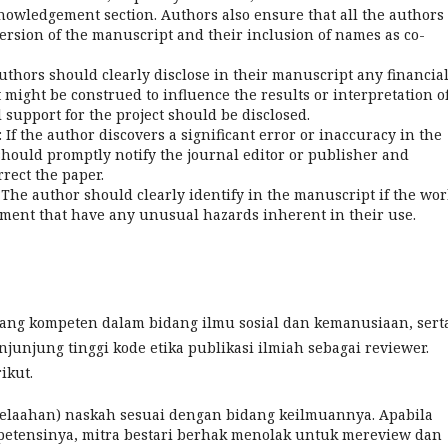
cknowledgement section. Authors also ensure that all the authors
ersion of the manuscript and their inclusion of names as co-
 authors should clearly disclose in their manuscript any financial
at might be construed to influence the results or interpretation o
l support for the project should be disclosed.
f the author discovers a significant error or inaccuracy in the
hould promptly notify the journal editor or publisher and
rrect the paper.
he author should clearly identify in the manuscript if the wor
ment that have any unusual hazards inherent in their use.
 yang kompeten dalam bidang ilmu sosial dan kemanusiaan, sert
unjung tinggi kode etika publikasi ilmiah sebagai reviewer.
ikut.
elaahan) naskah sesuai dengan bidang keilmuannya. Apabila
petensinya, mitra bestari berhak menolak untuk mereview dan