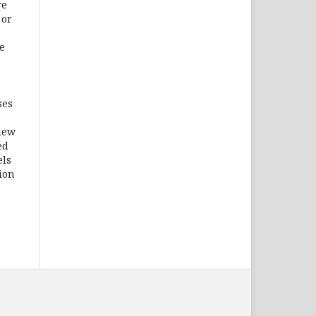
re
 or
e
ses
iew
ed
els
tion