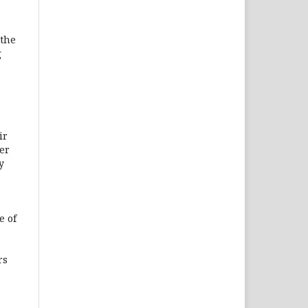
 the
g
ir
er
y
e of
rs