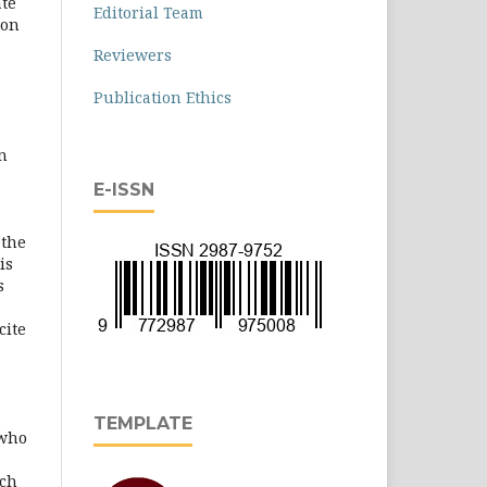
ate
Editorial Team
ion
Reviewers
Publication Ethics
n
E-ISSN
 the
is
s
cite
TEMPLATE
 who
rch