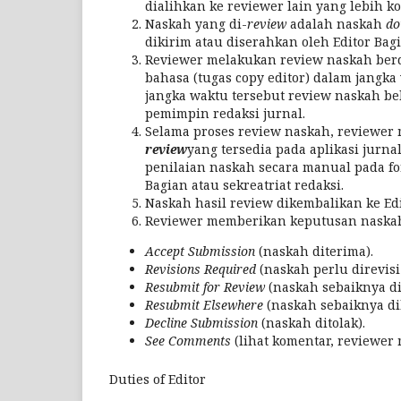
dialihkan ke reviewer lain yang lebih k
Naskah yang di-
review
adalah naskah
do
dikirim atau diserahkan oleh Editor Bagi
Reviewer melakukan review naskah berda
bahasa (tugas copy editor) dalam jangk
jangka waktu tersebut review naskah bel
pemimpin redaksi jurnal.
Selama proses review naskah, reviewer
review
yang tersedia pada aplikasi jurna
penilaian naskah secara manual pada f
Bagian atau sekreatriat redaksi.
Naskah hasil review dikembalikan ke Edit
Reviewer memberikan keputusan naskah 
Accept Submission
(naskah diterima).
Revisions Required
(naskah perlu direvisi
Resubmit for Review
(naskah sebaiknya di
Resubmit Elsewhere
(naskah sebaiknya dik
Decline Submission
(naskah ditolak).
See Comments
(lihat komentar, reviewer 
Duties of Editor