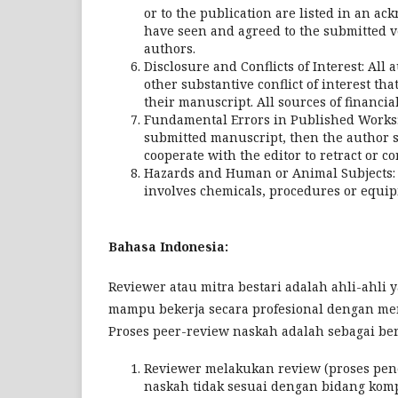
or to the publication are listed in an a
have seen and agreed to the submitted v
authors.
Disclosure and Conflicts of Interest: All
other substantive conflict of interest th
their manuscript. All sources of financia
Fundamental Errors in Published Works: I
submitted manuscript, then the author s
cooperate with the editor to retract or co
Hazards and Human or Animal Subjects: T
involves chemicals, procedures or equip
Bahasa Indonesia:
Reviewer atau mitra bestari adalah ahli-ahli
mampu bekerja secara profesional dengan menj
Proses peer-review naskah adalah sebagai ber
Reviewer melakukan review (proses pen
naskah tidak sesuai dengan bidang kom