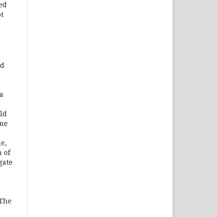
sed
t
nd
a
ld
ome
e,
 of
gate
 The