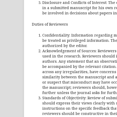
Disclosure and Conflicts of Interest: The
in a submitted manuscript for his own re
be involved in decisions about papers in 
Duties of Reviewers
Confidentiality: Information regarding 
be treated as privileged information. Th
authorized by the editor.
Acknowledgement of Sources: Reviewers 
used in the research. Reviewers should i
authors. Any statement that an observat
be accompanied by the relevant citation.
across any irregularities, have concerns 
similarity between the manuscript and a
or suspect that misconduct may have occ
the manuscript; reviewers should, howev
further unless the journal asks for furth
Standards of Objectivity: Review of sub
should express their views clearly with
instructions on the specific feedback tha
reviewers should be constructive in thei