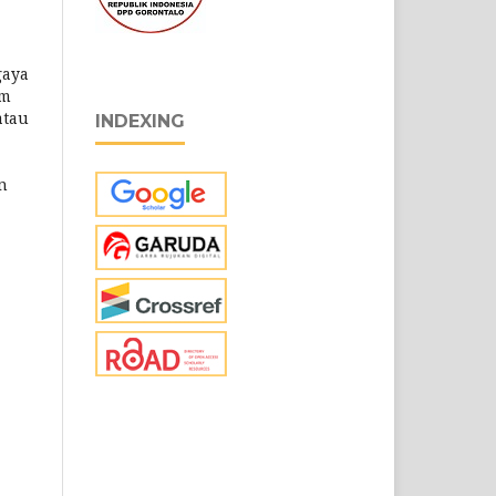
gaya
am
atau
INDEXING
n