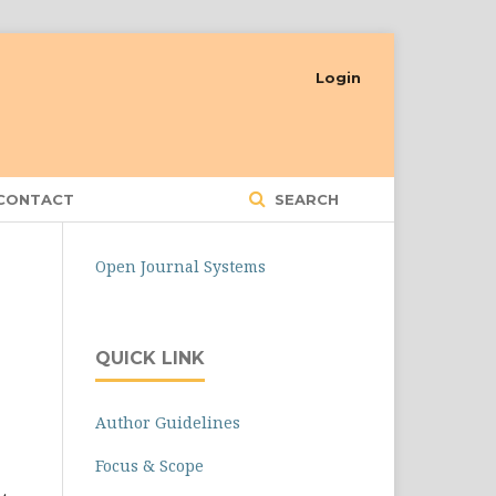
Login
CONTACT
SEARCH
Open Journal Systems
QUICK LINK
Author Guidelines
Focus & Scope