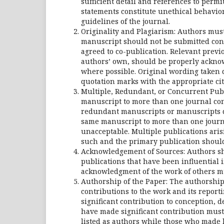
sufficient detail and references to perm
statements constitute unethical behavio
guidelines of the journal.
Originality and Plagiarism: Authors must
manuscript should not be submitted conc
agreed to co-publication. Relevant prev
authors’ own, should be properly acknow
where possible. Original wording taken 
quotation marks with the appropriate cit
Multiple, Redundant, or Concurrent Publ
manuscript to more than one journal conc
redundant manuscripts or manuscripts d
same manuscript to more than one journa
unacceptable. Multiple publications arisi
such and the primary publication shoul
Acknowledgement of Sources: Authors sho
publications that have been influential 
acknowledgment of the work of others m
Authorship of the Paper: The authorship 
contributions to the work and its repor
significant contribution to conception, d
have made significant contribution must 
listed as authors while those who made l