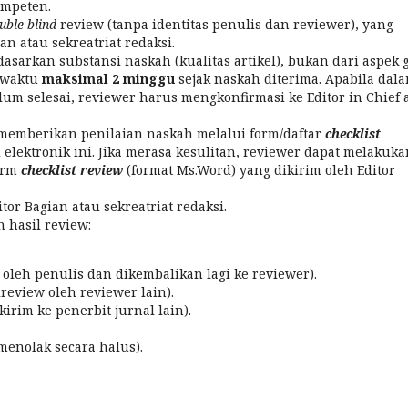
ompeten.
uble blind
review (tanpa identitas penulis dan reviewer), yang
an atau sekreatriat redaksi.
sarkan substansi naskah (kualitas artikel), bukan dari aspek 
a waktu
maksimal 2 minggu
sejak naskah diterima. Apabila dal
um selesai, reviewer harus mengkonfirmasi ke Editor in Chief 
 memberikan penilaian naskah melalui form/daftar
checklist
l elektronik ini. Jika merasa kesulitan, reviewer dapat melakuka
orm
checklist review
(format Ms.Word) yang dikirim oleh Editor
or Bagian atau sekreatriat redaksi.
hasil review:
 oleh penulis dan dikembalikan lagi ke reviewer).
review oleh reviewer lain).
irim ke penerbit jurnal lain).
menolak secara halus).